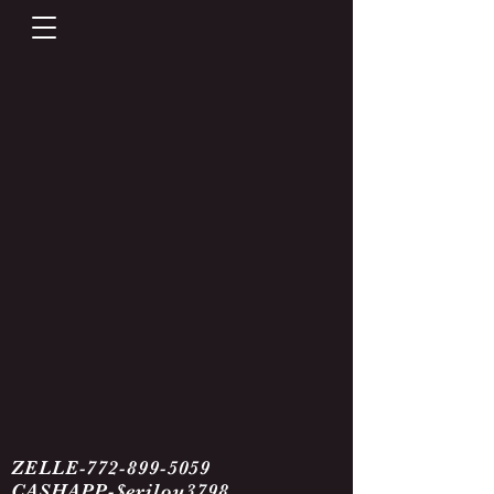
ZELLE-772-899-5059
CASHAPP-$erilou3798