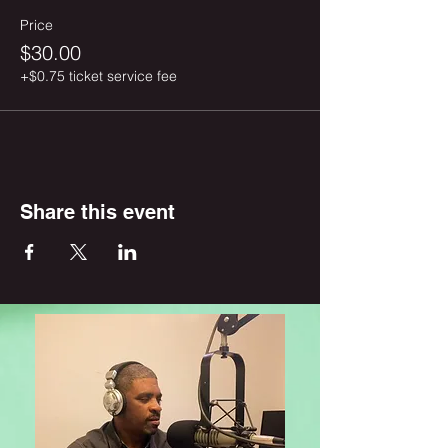
Price
$30.00
+$0.75 ticket service fee
Share this event