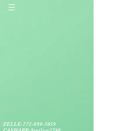
ZELLE-772-899-5059
CASHAPP-$erilou3798