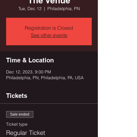
The Venue
Tue, Dec 12
  |  
Philadelphia, PN
Registration is Closed
See other events
Time & Location
Dec 12, 2023, 9:00 PM
Philadelphia, PN, Philadelphia, PA, USA
Tickets
Sale ended
Ticket type
Regular Ticket