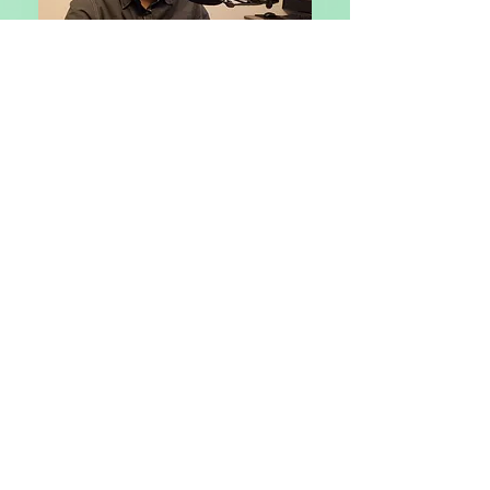
ZELLE-772-899-5059
CASHAPP-$erilou3798
Get on the list
Subscribe Now
POWERED BY:: FAITH THROUGH HEARING